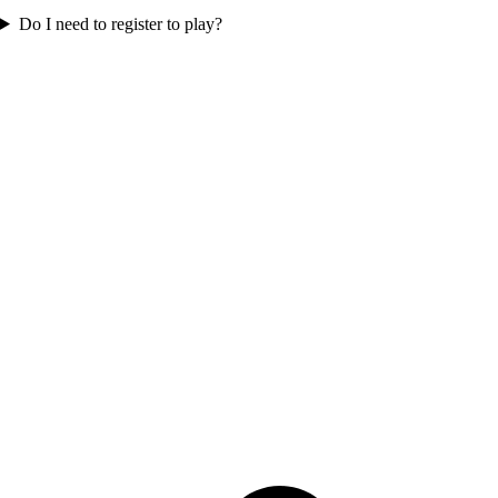
Do I need to register to play?