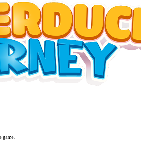
he game.