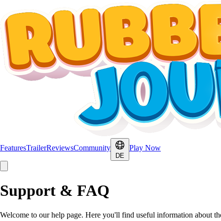
Features
Trailer
Reviews
Community
Play Now
DE
Support & FAQ
Welcome to our help page. Here you'll find useful information about t