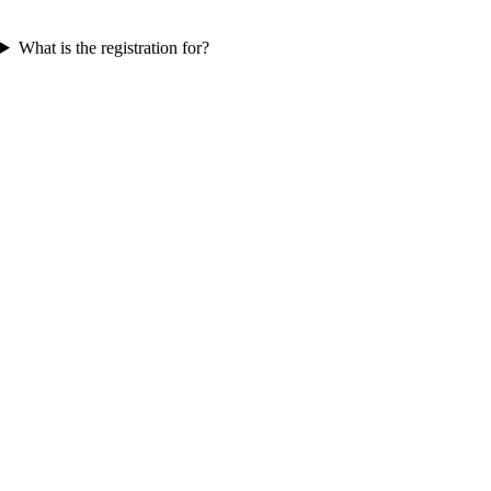
What is the registration for?