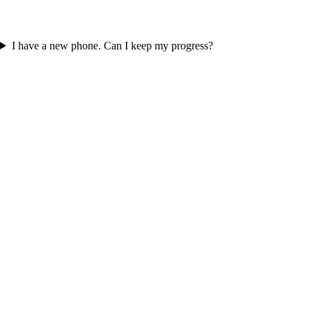
I have a new phone. Can I keep my progress?